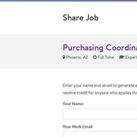
Share Job
Purchasing Coordin
Phoenix, AZ
Full Time
Exper
Enter your name and email to generate a 
receive credit for anyone who applies th
Your Name
Your Work Email