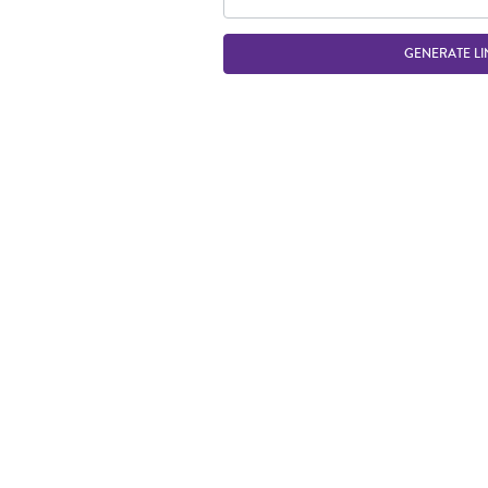
GENERATE LI