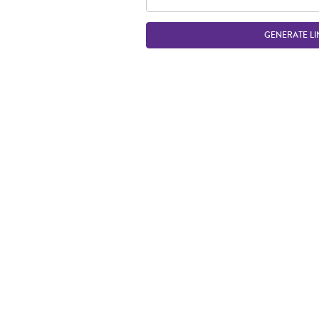
GENERATE LI