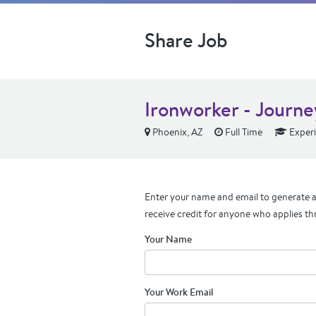
Share Job
Ironworker - Journ
Phoenix, AZ
Full Time
Exper
Enter your name and email to generate a 
receive credit for anyone who applies th
Your Name
Your Work Email