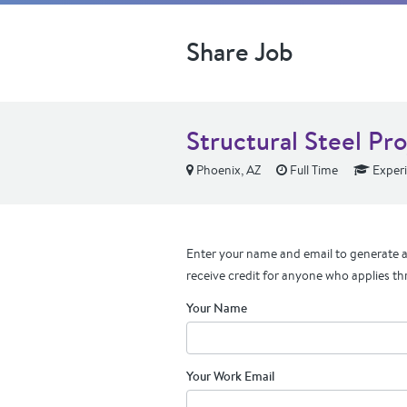
Share Job
Structural Steel Pr
Phoenix, AZ
Full Time
Exper
Enter your name and email to generate a 
receive credit for anyone who applies th
Your Name
Your Work Email