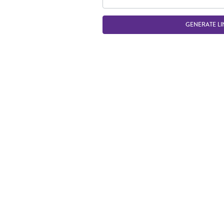
GENERATE LI