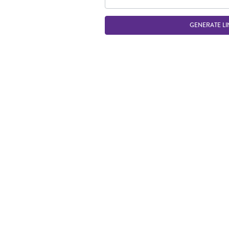
GENERATE LI