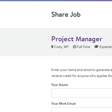
Share Job
Project Manager
Cody, WY
Full Time
Experie
Enter your name and email to generate a 
receive credit for anyone who applies th
Your Name
Your Work Email