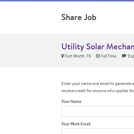
Share Job
Utility Solar Mecha
Fort Worth, TX
Full Time
Exp
Enter your name and email to generate a 
receive credit for anyone who applies th
Your Name
Your Work Email