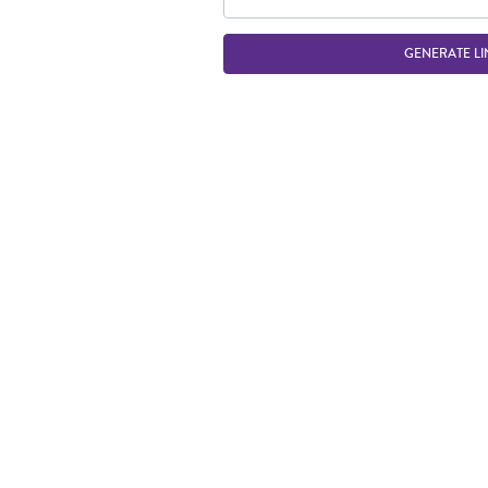
GENERATE LI