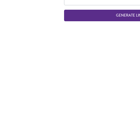
GENERATE LI