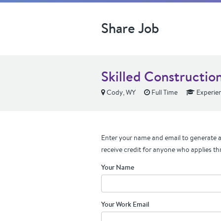
Share Job
Skilled Constructio
Cody, WY
Full Time
Experie
Enter your name and email to generate a 
receive credit for anyone who applies th
Your Name
Your Work Email