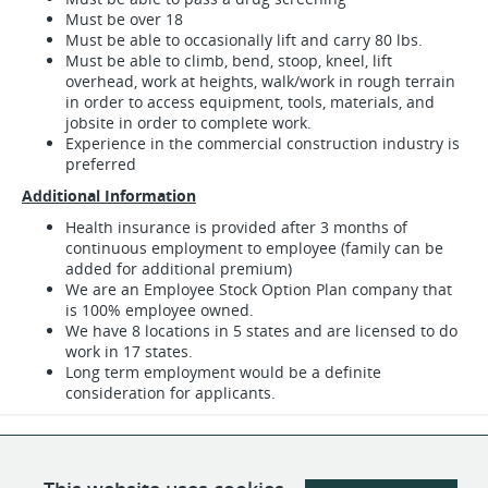
Must be over 18
Must be able to occasionally lift and carry 80 lbs.
Must be able to climb, bend, stoop, kneel, lift
overhead, work at heights, walk/work in rough terrain
in order to access equipment, tools, materials, and
jobsite in order to complete work.
Experience in the commercial construction industry is
preferred
Additional Information
Health insurance is provided after 3 months of
continuous employment to employee (family can be
added for additional premium)
We are an Employee Stock Option Plan company that
is 100% employee owned.
We have 8 locations in 5 states and are licensed to do
work in 17 states.
Long term employment would be a definite
consideration for applicants.
SHARE
APPLY