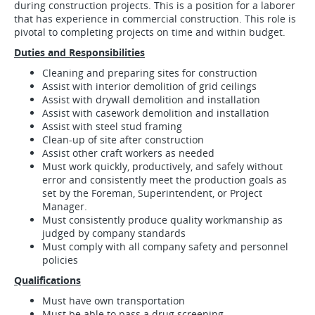
during construction projects. This is a position for a laborer
that has experience in commercial construction. This role is
pivotal to completing projects on time and within budget.
Duties and Responsibilities
Cleaning and preparing sites for construction
Assist with interior demolition of grid ceilings
Assist with drywall demolition and installation
Assist with casework demolition and installation
Assist with steel stud framing
Clean-up of site after construction
Assist other craft workers as needed
Must work quickly, productively, and safely without
error and consistently meet the production goals as
set by the Foreman, Superintendent, or Project
Manager.
Must consistently produce quality workmanship as
judged by company standards
Must comply with all company safety and personnel
policies
Qualifications
Must have own transportation
Must be able to pass a drug screening