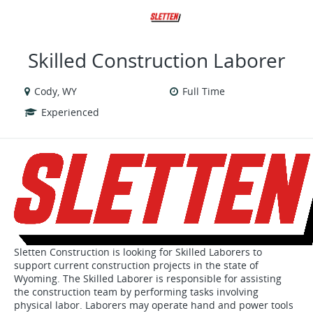
VIEW ALL JOBS
VIEW OUR WEBSITE
Skilled Construction Laborer
Cody, WY
Full Time
Experienced
Sletten Construction is looking for Skilled Laborers to
support current construction projects in the state of
Wyoming. The Skilled Laborer is responsible for assisting
the construction team by performing tasks involving
physical labor. Laborers may operate hand and power tools