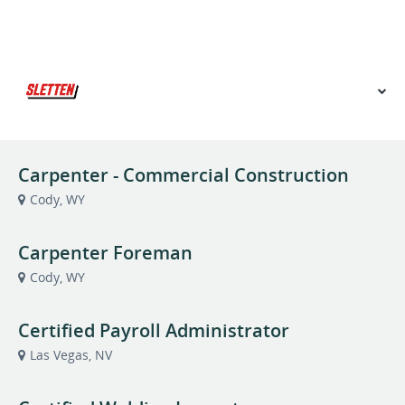
VIEW OUR WEBSITE
Carpenter - Commercial Construction
Cody, WY
Carpenter Foreman
Cody, WY
Certified Payroll Administrator
Las Vegas, NV