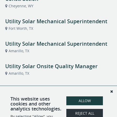
Cheyenne, WY
Utility Solar Mechanical Superintendent
Fort Worth, TX
Utility Solar Mechanical Superintendent
Amarillo, TX
Utility Solar Onsite Quality Manager
Amarillo, TX
Utility Solar Site Logistics Supervisor
Amarillo, TX
This website uses
ALLOW
cookies and other
analytics technologies.
Welder/Fabricator
REJECT ALL
By selecting "Allow", you