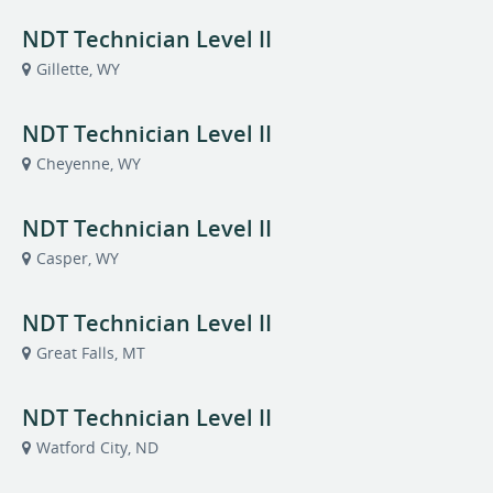
NDT Technician Level II
Gillette, WY
NDT Technician Level II
Cheyenne, WY
NDT Technician Level II
Casper, WY
NDT Technician Level II
Great Falls, MT
NDT Technician Level II
Watford City, ND