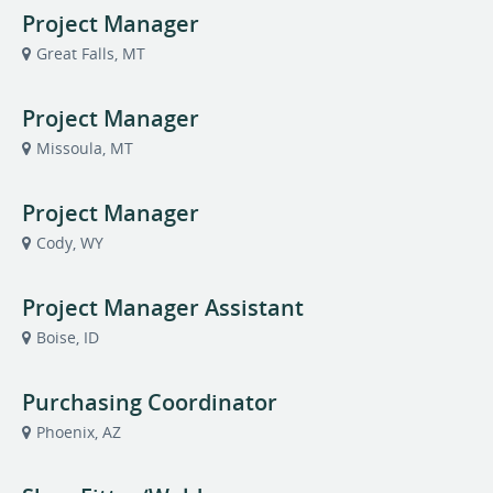
Project Manager
Great Falls, MT
Project Manager
Missoula, MT
Project Manager
Cody, WY
Project Manager Assistant
Boise, ID
Purchasing Coordinator
Phoenix, AZ