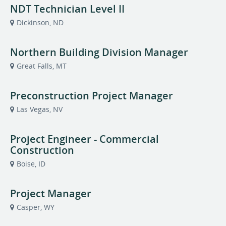
NDT Technician Level II
Dickinson, ND
Northern Building Division Manager
Great Falls, MT
Preconstruction Project Manager
Las Vegas, NV
Project Engineer - Commercial
Construction
Boise, ID
Project Manager
Casper, WY