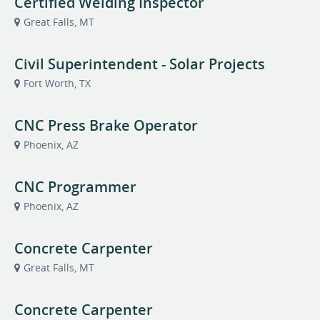
Certified Welding Inspector
Great Falls, MT
Civil Superintendent - Solar Projects
Fort Worth, TX
CNC Press Brake Operator
Phoenix, AZ
CNC Programmer
Phoenix, AZ
Concrete Carpenter
Great Falls, MT
Concrete Carpenter