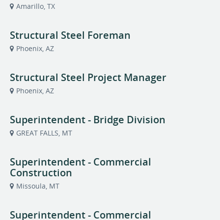
Amarillo, TX
Structural Steel Foreman
Phoenix, AZ
Structural Steel Project Manager
Phoenix, AZ
Superintendent - Bridge Division
GREAT FALLS, MT
Superintendent - Commercial
Construction
Missoula, MT
Superintendent - Commercial