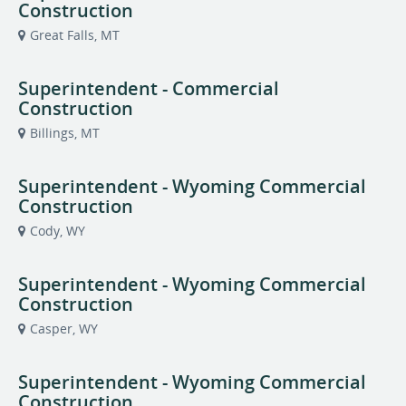
Construction
Great Falls, MT
Superintendent - Commercial
Construction
Billings, MT
Superintendent - Wyoming Commercial
Construction
Cody, WY
Superintendent - Wyoming Commercial
Construction
Casper, WY
Superintendent - Wyoming Commercial
Construction