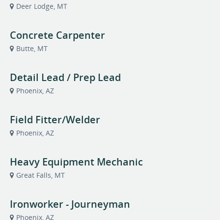
Deer Lodge, MT
Concrete Carpenter
Butte, MT
Detail Lead / Prep Lead
Phoenix, AZ
Field Fitter/Welder
Phoenix, AZ
Heavy Equipment Mechanic
Great Falls, MT
Ironworker - Journeyman
Phoenix, AZ