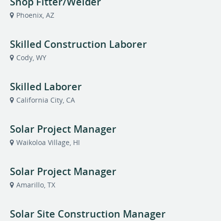
Shop Fitter/Welder
Phoenix, AZ
Skilled Construction Laborer
Cody, WY
Skilled Laborer
California City, CA
Solar Project Manager
Waikoloa Village, HI
Solar Project Manager
Amarillo, TX
Solar Site Construction Manager