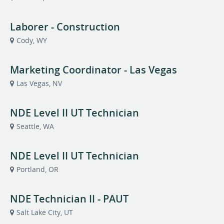
Laborer - Construction
Cody, WY
Marketing Coordinator - Las Vegas
Las Vegas, NV
NDE Level II UT Technician
Seattle, WA
NDE Level II UT Technician
Portland, OR
NDE Technician II - PAUT
Salt Lake City, UT