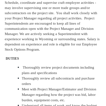
Schedule, coordinate and supervise craft employee activities -
may involve supervising one or more trade groups and/or
subcontractors on the project site. You shall work closely with
your Project Manager regarding all project activities. Project
Superintendents are encouraged to keep all lines of
communication open with the Project Manager and Division
Manager. We are actively seeking a Superintendent with
experience working in Wyoming or surrounding states. Salary is
dependent on experience and role is eligible for our Employee
Stock Options Program.
DUTIES
Thoroughly review project documents including
plans and specifications
Thoroughly review all subcontracts and purchase
orders
Meet with Project Manager/Estimator and Division
Manager regarding how the project was bid, labor
burden, equipment costs, etc.
Understand all items of work and know the budget