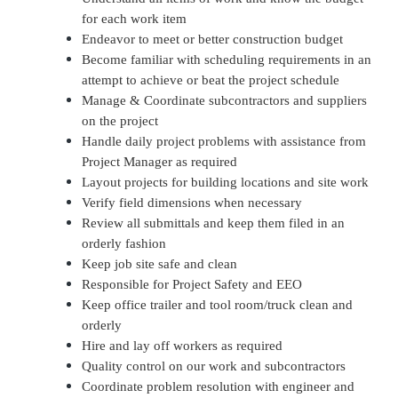
for each work item
Endeavor to meet or better construction budget
Become familiar with scheduling requirements in an
attempt to achieve or beat the project schedule
Manage & Coordinate subcontractors and suppliers
on the project
Handle daily project problems with assistance from
Project Manager as required
Layout projects for building locations and site work
Verify field dimensions when necessary
Review all submittals and keep them filed in an
orderly fashion
Keep job site safe and clean
Responsible for Project Safety and EEO
Keep office trailer and tool room/truck clean and
orderly
Hire and lay off workers as required
Quality control on our work and subcontractors
Coordinate problem resolution with engineer and