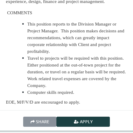
experience, design, finance and project management.
COMMENTS
This position reports to the Division Manager or
Project Manager. This position makes decisions and
recommendations, which can greatly impact
corporate relationship with Client and project
profitability.
Travel to projects will be required with this position.
Either positioned at the out-of-town project for the
duration, or travel on a regular basis will be required.
Work related travel expenses are covered by the
Company.
Computer skills required.
EOE, M/F/V/D are encouraged to apply.
SHARE
APPLY