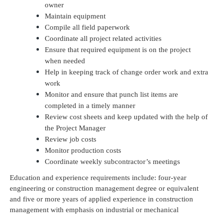
owner
Maintain equipment
Compile all field paperwork
Coordinate all project related activities
Ensure that required equipment is on the project
when needed
Help in keeping track of change order work and extra
work
Monitor and ensure that punch list items are
completed in a timely manner
Review cost sheets and keep updated with the help of
the Project Manager
Review job costs
Monitor production costs
Coordinate weekly subcontractor’s meetings
Education and experience requirements include: four-year
engineering or construction management degree or equivalent
and five or more years of applied experience in construction
management with emphasis on industrial or mechanical