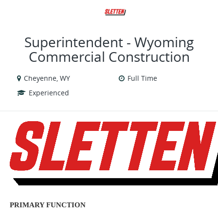
VIEW ALL JOBS
VIEW OUR WEBSITE
Superintendent - Wyoming
Commercial Construction
Cheyenne, WY
Full Time
Experienced
PRIMARY FUNCTION