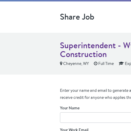
Share Job
Superintendent - 
Construction
Cheyenne, WY
Full Time
Exp
Enter your name and email to generate a 
receive credit for anyone who applies th
Your Name
Your Work Email