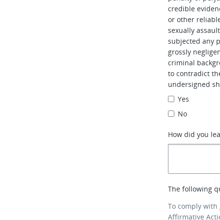
credible evidenc
or other reliabl
sexually assaul
subjected any pe
grossly neglig
criminal backgr
to contradict t
undersigned sh
Yes
No
How did you le
The following q
To comply with
Affirmative Act