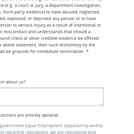
e (e.g. a court or jury; a department investigation;
e, third-party evidence) to have abused, neglected,
ted, exploited, or deprived any person or to have
rson to serious injury as a result of intentional or
ent misconduct and understands that should a
ound check or other credible evidence be offered
he above statement, then such dishonesty by the
all be grounds for immediate termination.
*
arn about us?
uestions are entirely optional.
 government Equal Employment Opportunity and/or
ion reporting regulations, we are requesting (but