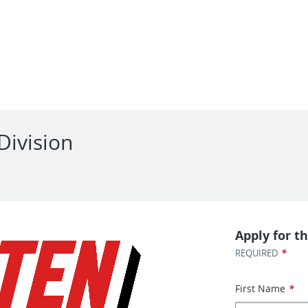
Division
Apply for th
*
REQUIRED
First Name
*