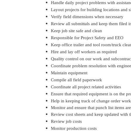
Handle daily project problems with assista
Layout projects for building locations and s
Verify field dimensions when necessary
Review all submittals and keep them filed i
Keep job site safe and clean
Responsible for Project Safety and EEO
Keep office trailer and tool room/truck clea
Hire and lay off workers as required
Quality control on our work and subcontrac
Coordinate problem resolution with engine
Maintain equipment
Compile all field paperwork
Coordinate all project related activities
Ensure that required equipment is on the p
Help in keeping track of change order wor
Monitor and ensure that
punch list
items are
Review cost sheets and keep updated with t
Review job costs
Monitor production costs