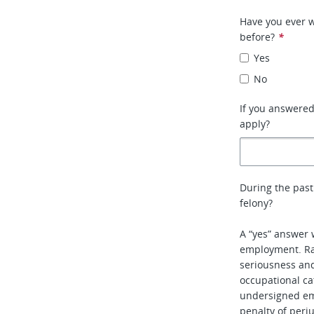
Have you ever w
before?
*
Yes
No
If you answere
apply?
During the past
felony?
A “yes” answer 
employment. Rat
seriousness and 
occupational ca
undersigned em
penalty of perj