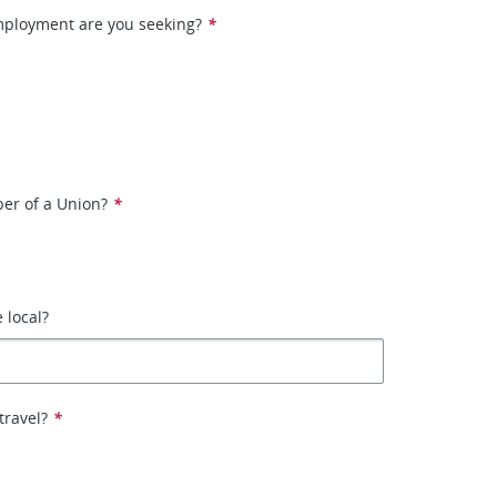
mployment are you seeking?
*
er of a Union?
*
e local?
travel?
*