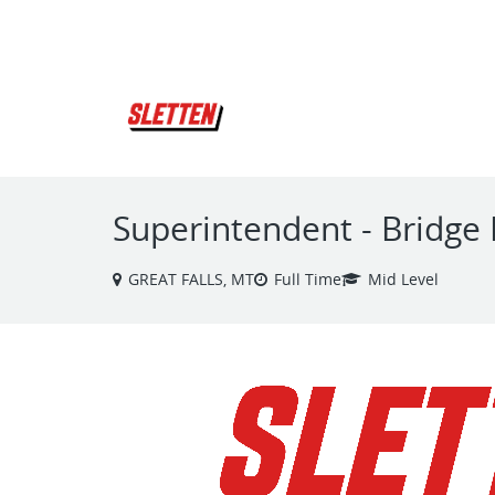
VIEW ALL JOBS
Superintendent - Bridge 
GREAT FALLS, MT
Full Time
Mid Level