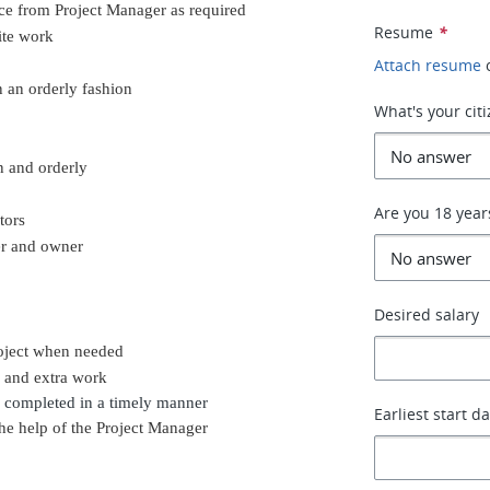
nce from Project Manager as required
Resume
*
ite work
Attach resume
n an orderly fashion
What's your cit
n and orderly
Are you 18 year
tors
er and owner
Desired salary
roject when needed
k and extra work
 completed in a timely manner
Earliest start d
he help of the Project Manager