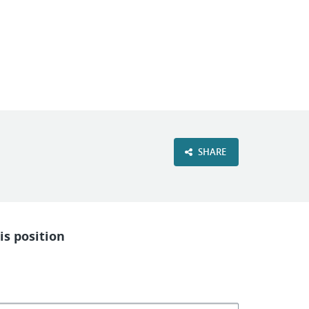
VIEW OUR WEBSITE
SHARE
is position