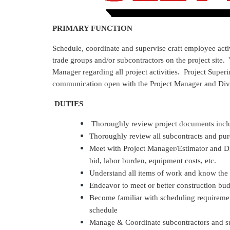
PRIMARY FUNCTION
Schedule, coordinate and supervise craft employee acti
trade groups and/or subcontractors on the project site.
Manager regarding all project activities. Project Superi
communication open with the Project Manager and Div
DUTIES
Thoroughly review project documents inclu
Thoroughly review all subcontracts and pur
Meet with Project Manager/Estimator and D
bid, labor burden, equipment costs, etc.
Understand all items of work and know the
Endeavor to meet or better construction bu
Become familiar with scheduling requirement
schedule
Manage & Coordinate subcontractors and sup