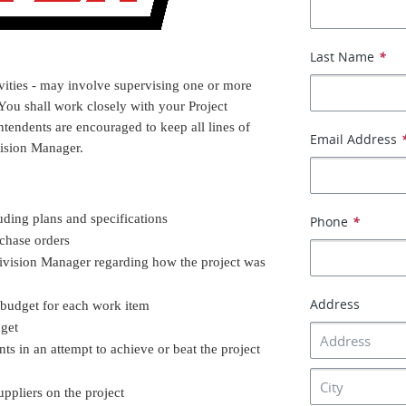
Last Name
*
vities - may involve supervising one or more
 You shall work closely with your Project
ntendents are encouraged to keep all lines of
Email Address
ision Manager.
ding plans and specifications
Phone
*
chase orders
ivision Manager regarding how the project was
Address
 budget for each work item
dget
s in an attempt to achieve or beat the project
pliers on the project