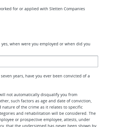
orked for or applied with Sletten Companies
d yes, when were you employed or when did you
 seven years, have you ever been convicted of a
will not automatically disqualify you from
her, such factors as age and date of conviction,
nature of the crime as it relates to specific
tegories and rehabilitation will be considered. The
ployee or prospective employee, attests, under
ury, that the undersigned has never been shown by