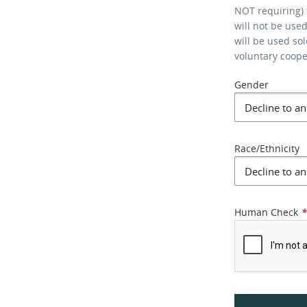
NOT requiring) 
will not be use
will be used so
voluntary coop
Gender
Race/Ethnicity
Human Check