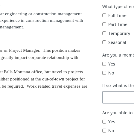
s
What type of e
ar engineering or construction management
Full Time
d experience in construction management with
Part Time
ct management.
Temporary
Seasonal
ger or Project Manager. This position makes
Are you a memb
reatly impact corporate relationship with
Yes
t Falls Montana office, but travel to projects
No
ither positioned at the out-of-town project for
If so, what is th
ll be required. Work related travel expenses are
Are you able to 
Yes
No