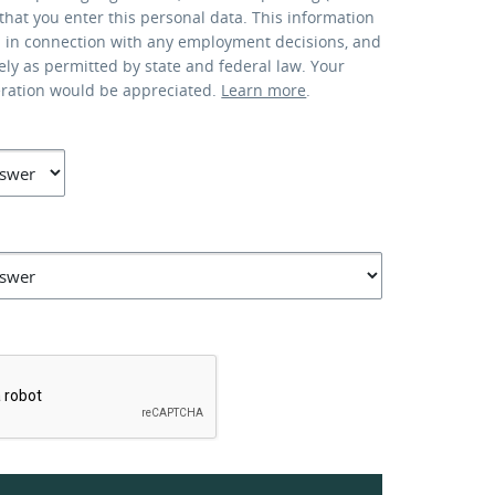
that you enter this personal data. This information
d in connection with any employment decisions, and
lely as permitted by state and federal law. Your
eration would be appreciated.
Learn more
.
*