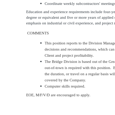
Coordinate weekly
subcontractors'
meeting
Education and experience requirements
include
four-ye
degree or equivalent and five or more years of applie
emphasis on industrial or civil experience, and proje
COMMENTS
This position reports to the Division Mana
decisions and recommendations, which can g
Client and project profitability.
The Bridge Division is based out of the Grea
out-of-town is required with this position. E
the duration, or travel on a regular basis wi
covered by the Company.
Computer skills required.
EOE, M/F/V/D are encouraged to apply.