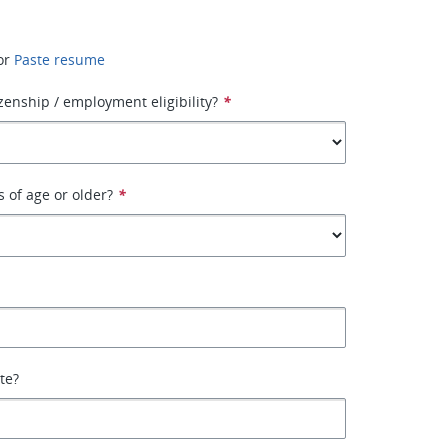
or
Paste resume
izenship / employment eligibility?
*
s of age or older?
*
ate?