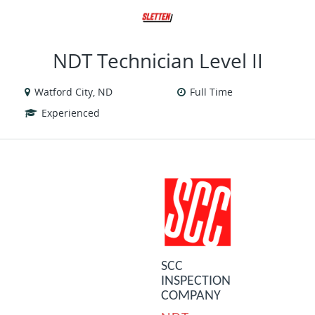
VIEW ALL JOBS
VIEW OUR WEBSITE
NDT Technician Level II
Watford City, ND
Full Time
Experienced
SCC
INSPECTION
COMPANY