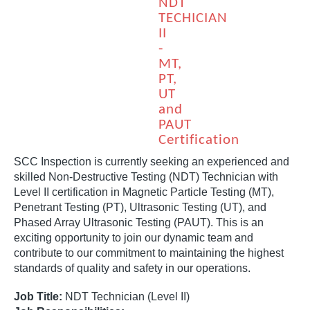
NDT
TECHICIAN
II
-
MT,
PT,
UT
and
PAUT
Certification
SCC Inspection is currently seeking an experienced and
skilled Non-Destructive Testing (NDT) Technician with
Level II certification in Magnetic Particle Testing (MT),
Penetrant Testing (PT), Ultrasonic Testing (UT), and
Phased Array Ultrasonic Testing (PAUT). This is an
exciting opportunity to join our dynamic team and
contribute to our commitment to maintaining the highest
standards of quality and safety in our operations.
Job Title:
NDT Technician (Level II)