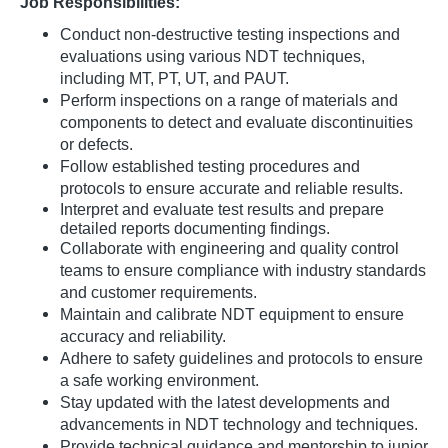
Job Responsibilities:
Conduct non-destructive testing inspections and
evaluations using various NDT techniques,
including MT, PT, UT, and PAUT.
Perform inspections on a range of materials and
components to detect and evaluate discontinuities
or defects.
Follow established testing procedures and
protocols to ensure accurate and reliable results.
Interpret and evaluate test
results and
prepare
detailed reports documenting findings.
Collaborate with engineering and quality control
teams to ensure compliance with industry standards
and customer requirements.
Maintain and calibrate NDT equipment to ensure
accuracy and reliability.
Adhere to safety guidelines and protocols to ensure
a safe working environment.
Stay updated with the latest developments and
advancements in NDT technology and techniques.
Provide technical guidance and mentorship to junior