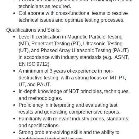
technicians as required.
Collaborate with cross-functional teams to resolve
technical issues and optimize testing processes.
Qualifications and Skills:
Level II certification in Magnetic Particle Testing
(MT), Penetrant Testing (PT), Ultrasonic Testing
(UT), and Phased Array Ultrasonic Testing (PAUT)
in accordance with industry standards (e.g., ASNT,
EN ISO 9712).
A minimum of 3 years of experience in non-
destructive testing, with a strong focus on MT, PT,
UT, and PAUT.
In-depth knowledge of NDT principles, techniques,
and methodologies.
Proficiency in interpreting and evaluating test
results and generating comprehensive reports.
Familiarity with relevant industry codes, standards,
and specifications.
Strong problem-solving skills and the ability to