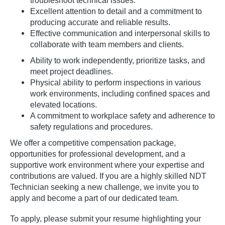
troubleshoot technical issues.
Excellent attention to detail and a commitment to
producing accurate and reliable results.
Effective communication and interpersonal skills to
collaborate with team members and clients.
Ability to work independently, prioritize tasks, and
meet project deadlines.
Physical ability to perform inspections in various
work environments, including confined spaces and
elevated locations.
A commitment to workplace safety and adherence to
safety regulations and procedures.
We offer a competitive compensation package,
opportunities for professional development, and a
supportive work environment where your expertise and
contributions are valued. If you are a highly skilled NDT
Technician seeking a new challenge, we invite you to
apply and become a part of our dedicated team.
To apply, please submit your resume highlighting your