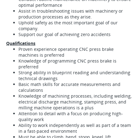
optimal performance
Assist in troubleshooting issues with machinery or
production processes as they arise.
Uphold safety as the most important goal of our
company.
Support our goal of achieving zero accidents
Qualifications
Proven experience operating CNC press brake
machines is preferred
Knowledge of programming CNC press brake is
preferred
Strong ability in blueprint reading and understanding
technical drawings
Basic math skills for accurate measurements and
calculations
Knowledge of machining processes, including welding,
electrical discharge machining, stamping press, and
milling machine operations is a plus
Attention to detail with a focus on producing high-
quality work
Ability to work independently as well as part of a team
in a fast-paced environment
Must be able to climb, bend, stoop, kneel, lift