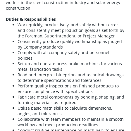
work is in the steel construction industry and solar energy
construction.
Duties & Responsibilities
Work quickly, productively, and safely without error
and consistently meet production goals as set forth by
the Foreman, Superintendent, or Project Manager
Consistently produce quality workmanship as judged
by Company standards
Comply with all company safety and personnel
policies
Set up and operate press brake machines for various
metal fabrication tasks
Read and interpret blueprints and technical drawings
to determine specifications and tolerances
Perform quality inspections on finished products to
ensure compliance with specifications
Fabricate metal components by bending, shaping, and
forming materials as required
Utilize basic math skills to calculate dimensions,
angles, and tolerances
Collaborate with team members to maintain a smooth
workflow and meet production deadlines
Conduct routine maintenance on machinery to ensure