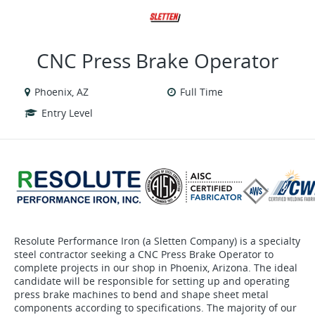
VIEW ALL JOBS
VIEW OUR WEBSITE
CNC Press Brake Operator
Phoenix, AZ
Full Time
Entry Level
Resolute Performance Iron (a Sletten Company) is a specialty
steel contractor seeking a CNC Press Brake Operator to
complete projects in our shop in Phoenix, Arizona. The ideal
candidate will be responsible for setting up and operating
press brake machines to bend and shape sheet metal
components according to specifications. The majority of our