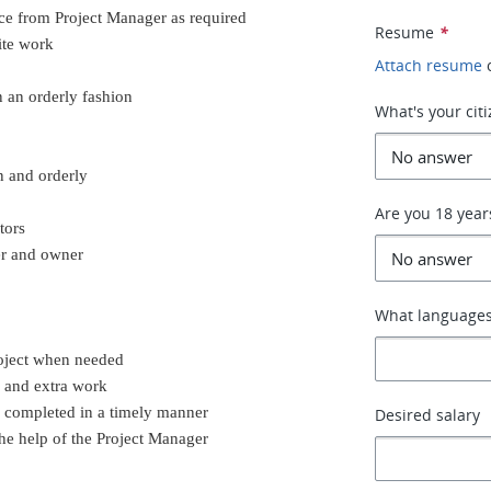
nce from Project Manager as required
Resume
*
ite work
Attach resume
n an orderly fashion
What's your cit
n and orderly
Are you 18 year
tors
er and owner
What languages
roject when needed
k and extra work
e completed in a timely manner
Desired salary
he help of the Project Manager