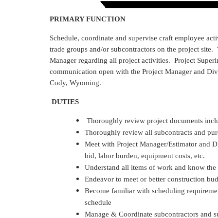
PRIMARY FUNCTION
Schedule, coordinate and supervise craft employee acti
trade groups and/or subcontractors on the project site.
Manager regarding all project activities. Project Superi
communication open with the Project Manager and Divis
Cody, Wyoming.
DUTIES
Thoroughly review project documents inclu
Thoroughly review all subcontracts and pur
Meet with Project Manager/Estimator and D
bid, labor burden, equipment costs, etc.
Understand all items of work and know the
Endeavor to meet or better construction bu
Become familiar with scheduling requirement
schedule
Manage & Coordinate subcontractors and sup