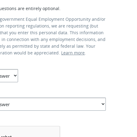
uestions are entirely optional.
 government Equal Employment Opportunity and/or
ion reporting regulations, we are requesting (but
that you enter this personal data. This information
d in connection with any employment decisions, and
lely as permitted by state and federal law. Your
eration would be appreciated.
Learn more
.
*