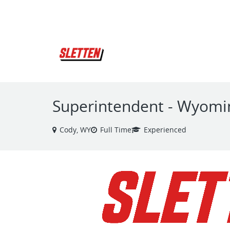
VIEW ALL JOBS
Superintendent - Wyomi
Cody, WY
Full Time
Experienced