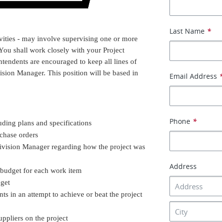
Last Name
*
vities - may involve supervising one or more
 You shall work closely with your Project
ntendents are encouraged to keep all lines of
ion Manager. This position will be based in
Email Address
Phone
*
ding plans and specifications
chase orders
ivision Manager regarding how the project was
Address
 budget for each work item
dget
s in an attempt to achieve or beat the project
pliers on the project