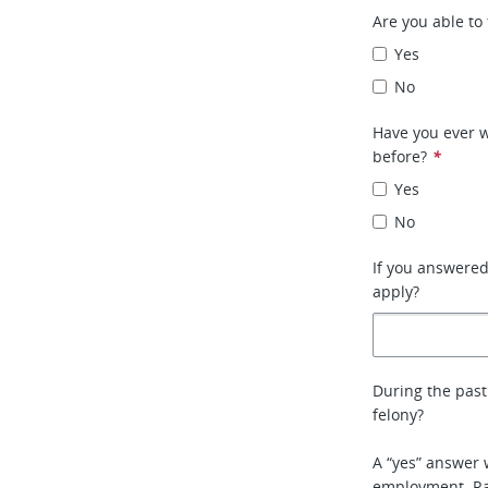
Are you able to 
Yes
No
Have you ever w
before?
*
Yes
No
If you answere
apply?
During the past
felony?
A “yes” answer 
employment. Rat