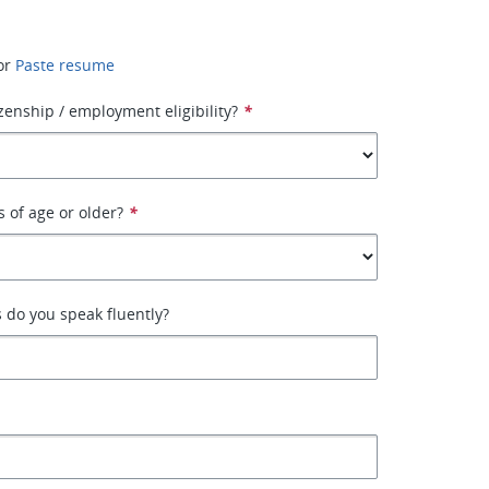
or
Paste resume
izenship / employment eligibility?
*
s of age or older?
*
 do you speak fluently?