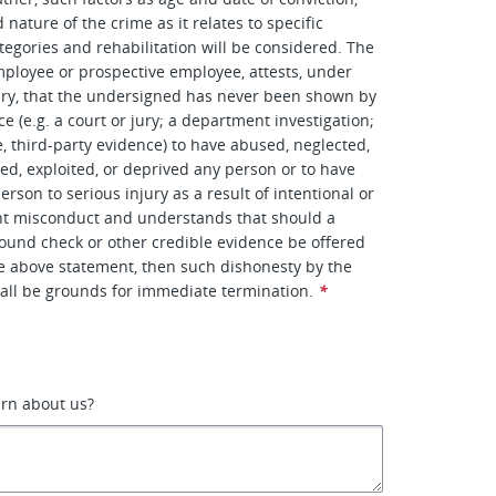
nature of the crime as it relates to specific
tegories and rehabilitation will be considered. The
ployee or prospective employee, attests, under
ury, that the undersigned has never been shown by
e (e.g. a court or jury; a department investigation;
e, third-party evidence) to have abused, neglected,
ted, exploited, or deprived any person or to have
rson to serious injury as a result of intentional or
ent misconduct and understands that should a
ound check or other credible evidence be offered
he above statement, then such dishonesty by the
all be grounds for immediate termination.
*
arn about us?