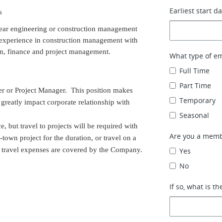
Earliest start d
s
year engineering or construction management
d experience in construction management with
gn, finance and project management.
What type of e
Full Time
Part Time
ger or Project Manager. This position makes
Temporary
reatly impact corporate relationship with
Seasonal
, but travel to projects will be required with
Are you a memb
f-town project for the duration, or travel on a
ed travel expenses are covered by the Company.
Yes
No
If so, what is th