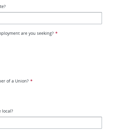
ate?
mployment are you seeking?
*
er of a Union?
*
e local?