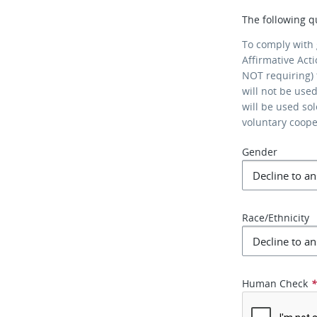
The following q
To comply with
Affirmative Act
NOT requiring) 
will not be use
will be used so
voluntary coop
Gender
Race/Ethnicity
Human Check