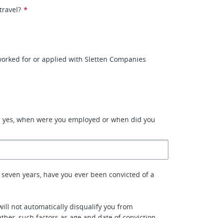
travel?
*
orked for or applied with Sletten Companies
d yes, when were you employed or when did you
 seven years, have you ever been convicted of a
will not automatically disqualify you from
her, such factors as age and date of conviction,