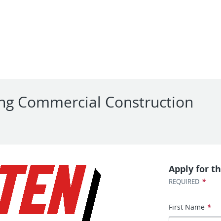
ng Commercial Construction
Apply for th
*
REQUIRED
First Name
*