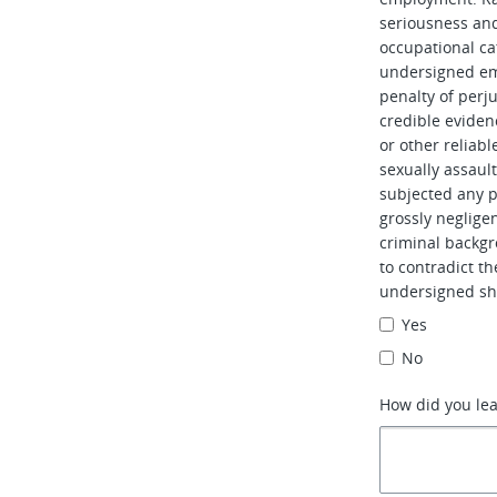
seriousness and 
occupational ca
undersigned em
penalty of perj
credible evidenc
or other reliabl
sexually assaul
subjected any pe
grossly neglig
criminal backgr
to contradict t
undersigned sh
Yes
No
How did you le