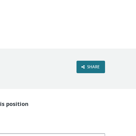
VIEW OUR WEBSITE
SHARE
is position