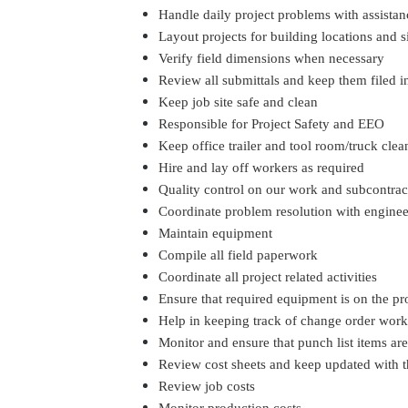
Handle daily project problems with assista
Layout projects for building locations and s
Verify field dimensions when necessary
Review all submittals and keep them filed i
Keep job site safe and clean
Responsible for Project Safety and EEO
Keep office trailer and tool room/truck clea
Hire and lay off workers as required
Quality control on our work and subcontrac
Coordinate problem resolution with engine
Maintain equipment
Compile all field paperwork
Coordinate all project related activities
Ensure that required equipment is on the p
Help in keeping track of change order wor
Monitor and ensure that punch list items ar
Review cost sheets and keep updated with t
Review job costs