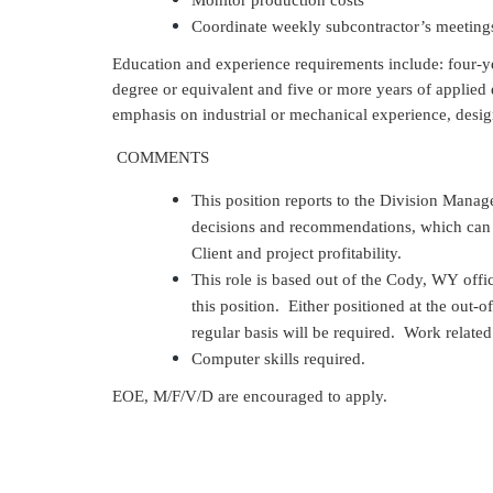
Monitor production costs
Coordinate weekly subcontractor’s meeting
Education and experience requirements include: four-
degree or equivalent and five or more years of applie
emphasis on industrial or mechanical experience, desi
COMMENTS
This position reports to the Division Mana
decisions and recommendations, which can g
Client and project profitability.
This role is based out of the Cody, WY office
this position. Either positioned at the out-o
regular basis will be required. Work relat
Computer skills required.
EOE, M/F/V/D are encouraged to apply.