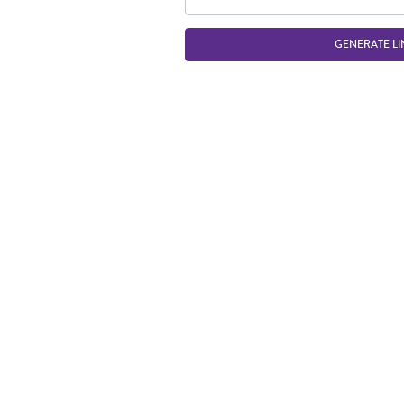
GENERATE LI