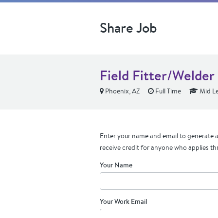
Share Job
Field Fitter/Welder
Phoenix, AZ
Full Time
Mid Le
Enter your name and email to generate a 
receive credit for anyone who applies th
Your Name
Your Work Email