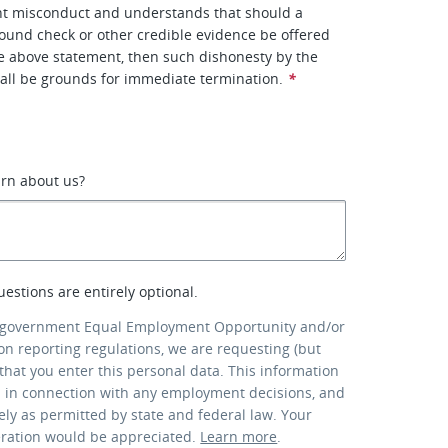
ent misconduct and understands that should a
ound check or other credible evidence be offered
he above statement, then such dishonesty by the
all be grounds for immediate termination.
*
arn about us?
uestions are entirely optional.
 government Equal Employment Opportunity and/or
ion reporting regulations, we are requesting (but
that you enter this personal data. This information
d in connection with any employment decisions, and
lely as permitted by state and federal law. Your
eration would be appreciated.
Learn more
.