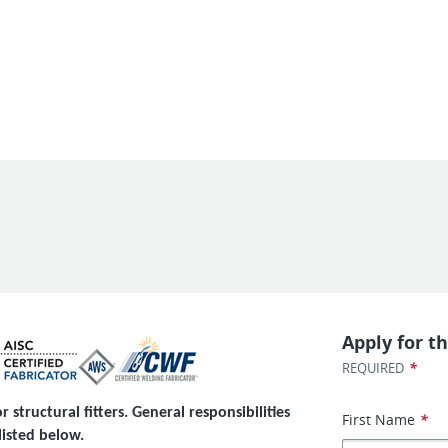
Apply for th
*
REQUIRED
 structural fitters. General responsibilities
First Name
*
listed below.