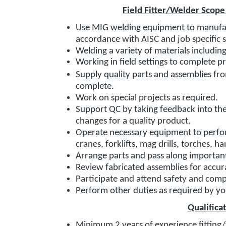
Field Fitter/Welder Scope
Use MIG welding equipment to manufac
accordance with AISC and job specific 
Welding a variety of materials includi
Working in field settings to complete p
Supply quality parts and assemblies fro
complete.
Work on special projects as required.
Support QC by taking feedback into th
changes for a quality product.
Operate necessary equipment to perform
cranes, forklifts, mag drills, torches, h
Arrange parts and pass along importan
Review fabricated assemblies for accur
Participate and attend safety and com
Perform other duties as required by y
Qualifica
Minimum 2 years of experience fitting