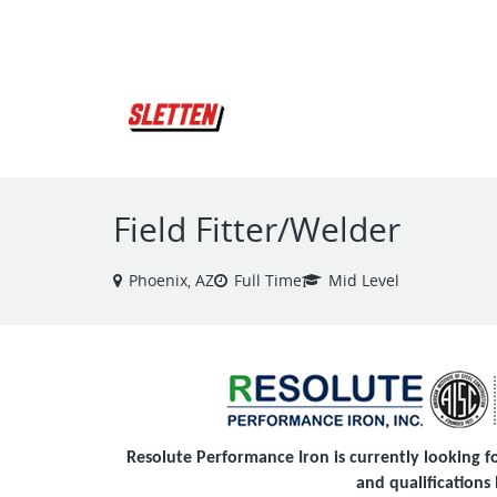
VIEW ALL JOBS
Field Fitter/Welder
Phoenix, AZ
Full Time
Mid Level
Resolute Performance Iron is currently looking for
and qualifications 