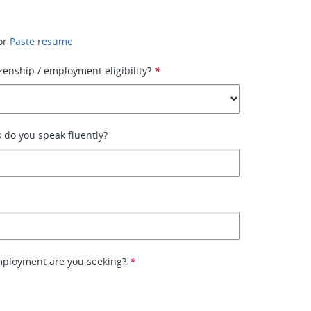
or
Paste resume
izenship / employment eligibility?
*
 do you speak fluently?
mployment are you seeking?
*