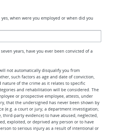
d yes, when were you employed or when did you
 seven years, have you ever been convicted of a
will not automatically disqualify you from
her, such factors as age and date of conviction,
nature of the crime as it relates to specific
tegories and rehabilitation will be considered. The
ployee or prospective employee, attests, under
ury, that the undersigned has never been shown by
e (e.g. a court or jury; a department investigation;
e, third-party evidence) to have abused, neglected,
ted, exploited, or deprived any person or to have
rson to serious injury as a result of intentional or