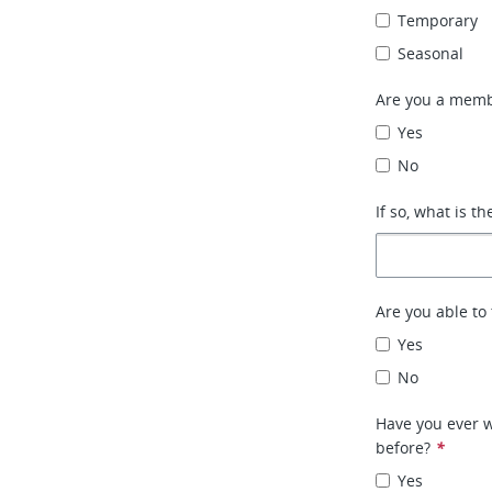
Temporary
Seasonal
Are you a memb
Yes
No
If so, what is th
Are you able to 
Yes
No
Have you ever w
before?
*
Yes