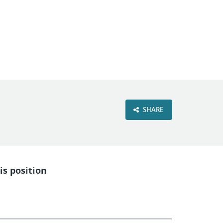
VIEW OUR WEBSITE
SHARE
is position