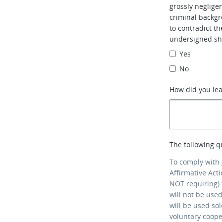
grossly neglig
criminal backgr
to contradict t
undersigned sh
Yes
No
How did you le
The following q
To comply with
Affirmative Act
NOT requiring) 
will not be use
will be used so
voluntary coop