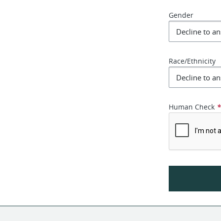
Gender
Race/Ethnicity
Human Check