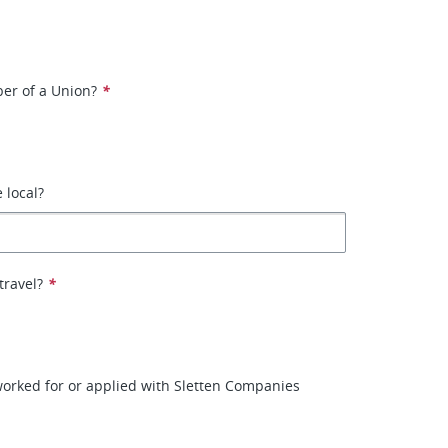
er of a Union?
*
e local?
travel?
*
orked for or applied with Sletten Companies