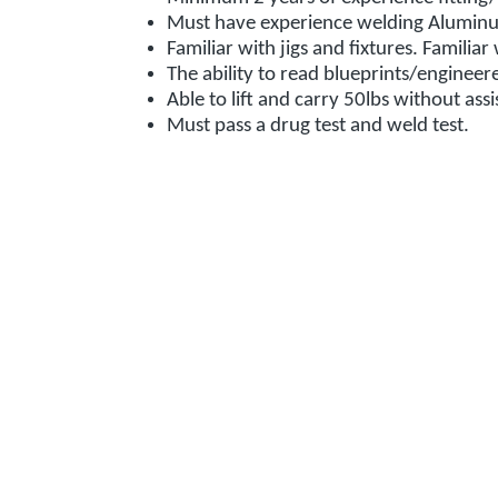
Must have experience welding Alumin
Familiar with jigs and fixtures. Familia
The ability to read blueprints/enginee
Able to lift and carry 50lbs without ass
Must pass a drug test and weld test.