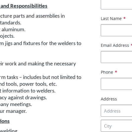
 and Responsibilities
ture parts and assemblies in
Last Name
*
standards.
ng aluminum.
rojects.
m jigs and fixtures for the welders to
Email Address
eir work and making the necessary
Phone
*
 tasks – includes but not limited to
and tools, power tools, etc.
t information to welders.
acy against drawings.
Address
pany meetings.
our manager.
tions
/welding.