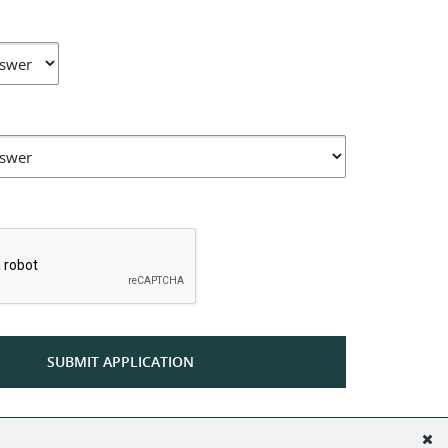
*
SUBMIT APPLICATION