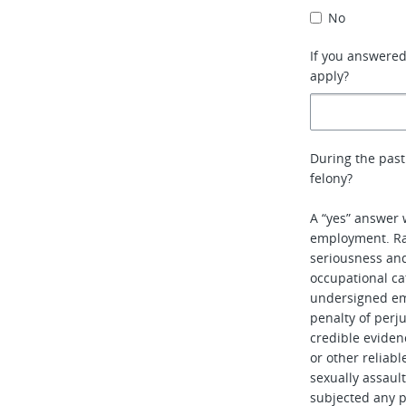
No
If you answere
apply?
During the past
felony?
A “yes” answer 
employment. Rat
seriousness and 
occupational ca
undersigned em
penalty of perj
credible evidenc
or other reliabl
sexually assaul
subjected any pe