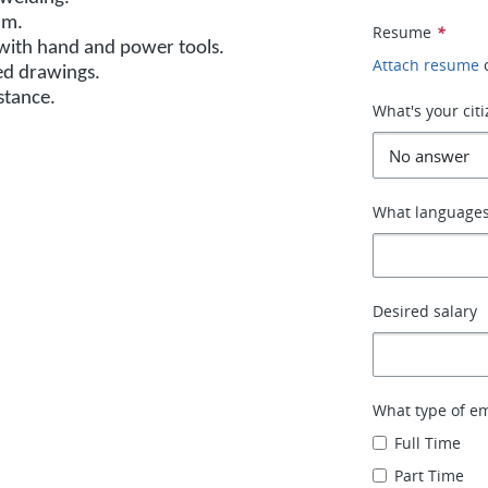
um.
Resume
*
r with hand and power tools.
Attach resume
red drawings.
istance.
What's your cit
What languages
Desired salary
What type of e
Full Time
Part Time