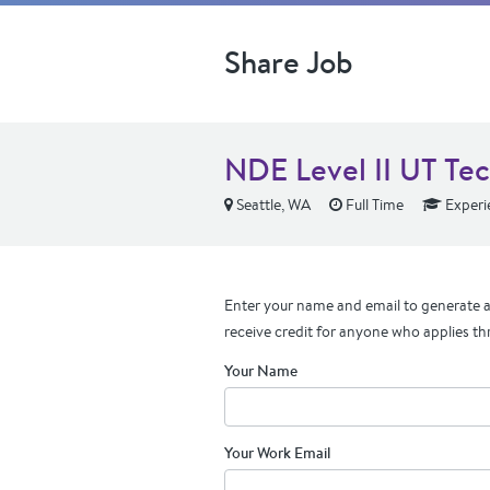
Share Job
NDE Level II UT Tec
Seattle, WA
Full Time
Experi
Enter your name and email to generate a 
receive credit for anyone who applies th
Your Name
Your Work Email