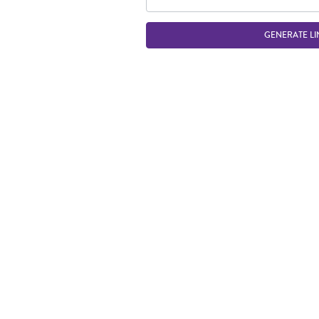
GENERATE LI