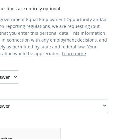
uestions are entirely optional.
 government Equal Employment Opportunity and/or
ion reporting regulations, we are requesting (but
that you enter this personal data. This information
d in connection with any employment decisions, and
lely as permitted by state and federal law. Your
eration would be appreciated.
Learn more
.
*