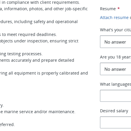
 in compliance with client requirements.
 information, photos, and other job-specific
Resume
*
Attach resume
edures, including safety and operational
What's your cit
 to meet required deadlines.
bjects under inspection, ensuring strict
ing testing processes.
Are you 18 year
ents accurately and prepare detailed
ing all equipment is properly calibrated and
What languages
y.
Desired salary
the marine service and/or maintenance.
ferred.
.