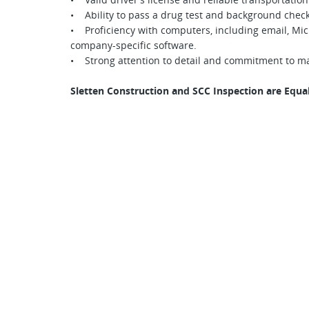
• Ability to pass a drug test and background check
• Proficiency with computers, including email, Micro
company-specific software.
• Strong attention to detail and commitment to m
Sletten Construction and SCC Inspection are Equ