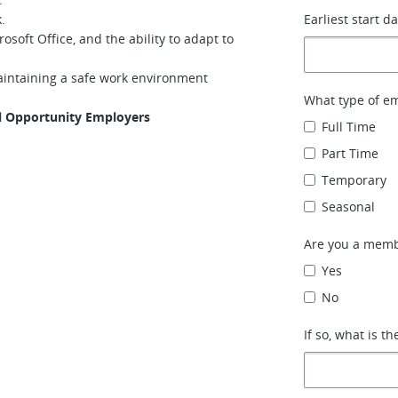
.
Earliest start d
soft Office, and the ability to adapt to
aintaining a safe work environment
What type of e
al Opportunity Employers
Full Time
Part Time
Temporary
Seasonal
Are you a memb
Yes
No
If so, what is th