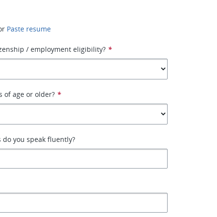
or
Paste resume
izenship / employment eligibility?
*
s of age or older?
*
 do you speak fluently?