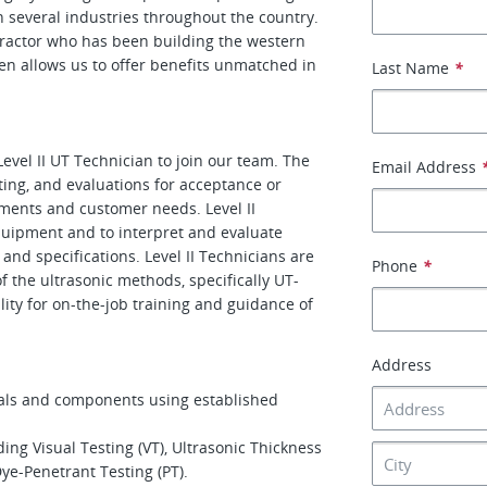
 several industries throughout the country.
ntractor who has been building the western
tten allows us to offer benefits unmatched in
Last Name
*
evel II UT Technician to join our team. The
Email Address
ting, and evaluations for acceptance or
ments and customer needs. Level II
equipment and to interpret and evaluate
 and specifications. Level II Technicians are
Phone
*
f the ultrasonic methods, specifically UT-
ity for on-the-job training and guidance of
Address
als and components using established
g Visual Testing (VT), Ultrasonic­ Thickness
Dye-Penetrant Testing (PT).