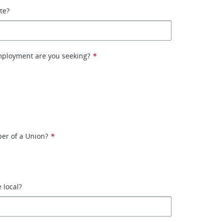
ate?
mployment are you seeking?
*
er of a Union?
*
e local?