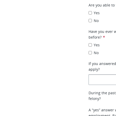
Are you able to 
Yes
No
Have you ever w
before?
*
Yes
No
If you answere
apply?
During the past
felony?
A “yes” answer 
employment. Rat