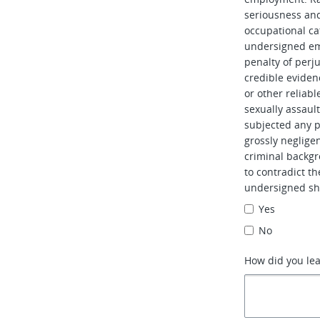
seriousness and 
occupational ca
undersigned em
penalty of perj
credible evidenc
or other reliabl
sexually assaul
subjected any pe
grossly neglig
criminal backgr
to contradict t
undersigned sh
Yes
No
How did you le