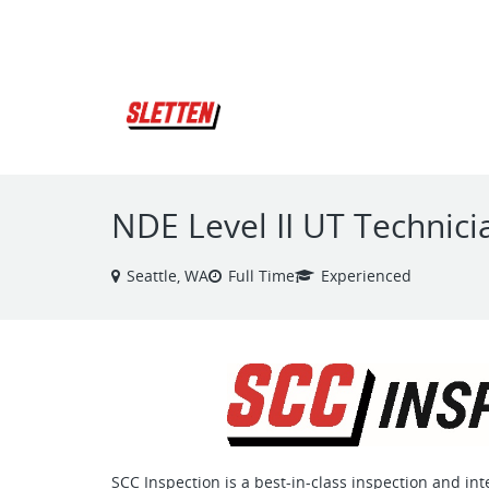
VIEW ALL JOBS
NDE Level II UT Technici
Seattle, WA
Full Time
Experienced
SCC Inspection is a best-in-class inspection and in