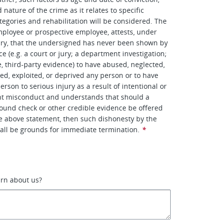
nature of the crime as it relates to specific
tegories and rehabilitation will be considered. The
ployee or prospective employee, attests, under
ury, that the undersigned has never been shown by
e (e.g. a court or jury; a department investigation;
e, third-party evidence) to have abused, neglected,
ted, exploited, or deprived any person or to have
rson to serious injury as a result of intentional or
ent misconduct and understands that should a
ound check or other credible evidence be offered
he above statement, then such dishonesty by the
all be grounds for immediate termination.
*
arn about us?