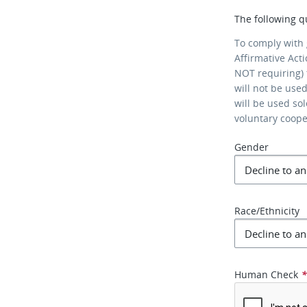
The following q
To comply with
Affirmative Act
NOT requiring) 
will not be use
will be used so
voluntary coop
Gender
Race/Ethnicity
Human Check