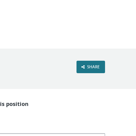
VIEW OUR WEBSITE
SHARE
is position