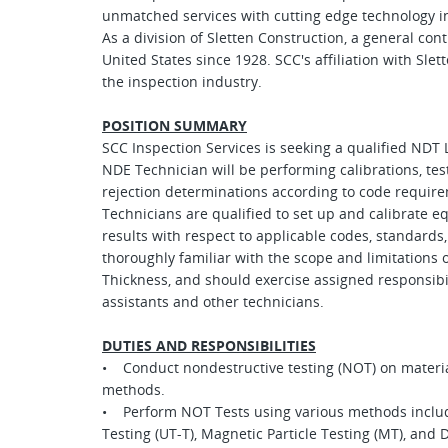
unmatched services with cutting edge technology in
As a division of Sletten Construction, a general co
United States since 1928. SCC's affiliation with Sle
the inspection industry.
POSITION SUMMARY
SCC Inspection Services is seeking a qualified NDT L
NDE Technician will be performing calibrations, tes
rejection determinations according to code require
Technicians are qualified to set up and calibrate 
results with respect to applicable codes, standards,
thoroughly familiar with the scope and limitations o
Thickness, and should exercise assigned responsibil
assistants and other technicians.
DUTIES AND RESPONSIBILITIES
• Conduct nondestructive testing (NOT) on materi
methods.
• Perform NOT Tests using various methods includin
Testing (UT-T), Magnetic Particle Testing (MT), and 