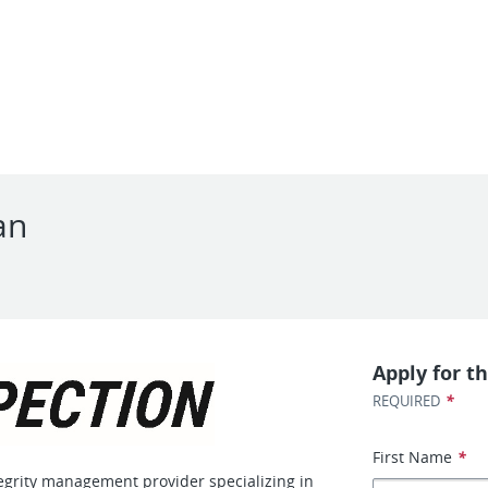
an
Apply for th
*
REQUIRED
First Name
*
tegrity management provider specializing in