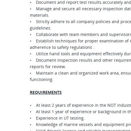
• Document and report test results accurately and
• Manage and secure all necessary inspection data,
materials.
• Strictly adhere to all company policies and proc
guidelines.
• Collaborate with team members and supervisors
• Establish techniques for proper examination of o
adherence to safety regulations .
• Utilize hand tools and equipment effectively dur
• Document inspection results and other requirem
reports for review.
• Maintain a clean and organized work area, ensur
functioning.
REQUIREMENTS
• At least 2 years of experience in the NOT industr
• At least 1 year of experience or background in 
• Experience in UT testing.
• Knowledge of marine vessels and equipment pre
• Valid driver's license and reliable transportation