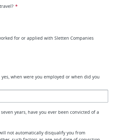
travel?
*
orked for or applied with Sletten Companies
d yes, when were you employed or when did you
 seven years, have you ever been convicted of a
will not automatically disqualify you from
her, such factors as age and date of conviction,