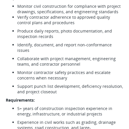
Monitor civil construction for compliance with project
drawings, specifications, and engineering standards
Verify contractor adherence to approved quality
control plans and procedures
Produce daily reports, photo documentation, and
inspection records
Identify, document, and report non-conformance
issues
Collaborate with project management, engineering
teams, and contractor personnel
Monitor contractor safety practices and escalate
concerns when necessary
Support punch list development, deficiency resolution,
and project closeout
Requirements:
5+ years of construction inspection experience in
energy, infrastructure, or industrial projects
Experience in civil works such as grading, drainage
systems, road construction, and large-