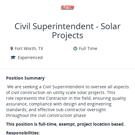
VIEW ALL JOBS
VIEW OUR WEBSITE
Civil Superintendent - Solar
Projects
Fort Worth, TX
Full Time
Experienced
Position Summary
We are seeking a Civil Superintendent to oversee all aspects
of civil construction on utility scale solar projects. This
role represents the Contractor in the field, ensuring quality
assurance, compliance with design and engineering
standards, and effective sub-contractor oversight
throughout the civil construction phase.
This position is full-time, exempt, project location based.
Responsibilities: