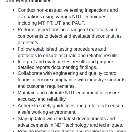
Job Responsibilities:
Conduct non-destructive testing inspections and
evaluations using various NDT techniques,
including MT, PT, UT, and PAUT.
Perform inspections on a range of materials and
components to detect and evaluate discontinuities
or defects.
Follow established testing procedures and
protocols to ensure accurate and reliable results.
Interpret and evaluate test
results and
prepare
detailed reports documenting findings.
Collaborate with engineering and quality control
teams to ensure compliance with industry standards
and customer requirements.
Maintain and calibrate NDT equipment to ensure
accuracy and reliability.
Adhere to safety guidelines and protocols to ensure
a safe working environment.
Stay updated with the latest developments and
advancements in NDT technology and techniques.
Provide technical guidance and mentorship to junior