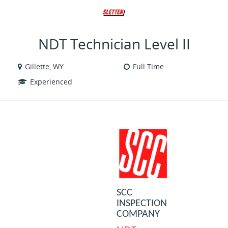
VIEW ALL JOBS
VIEW OUR WEBSITE
NDT Technician Level II
Gillette, WY
Full Time
Experienced
SCC
INSPECTION
COMPANY