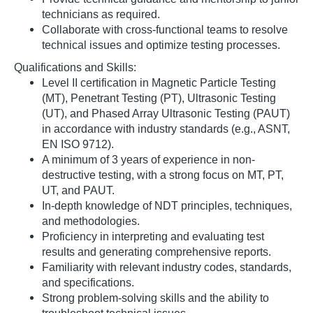
technicians as required.
Collaborate with cross-functional teams to resolve
technical issues and optimize testing processes.
Qualifications and Skills:
Level II certification in Magnetic Particle Testing
(MT), Penetrant Testing (PT), Ultrasonic Testing
(UT), and Phased Array Ultrasonic Testing (PAUT)
in accordance with industry standards (e.g., ASNT,
EN ISO 9712).
A minimum of 3 years of experience in non-
destructive testing, with a strong focus on MT, PT,
UT, and PAUT.
In-depth knowledge of NDT principles, techniques,
and methodologies.
Proficiency in interpreting and evaluating test
results and generating comprehensive reports.
Familiarity with relevant industry codes, standards,
and specifications.
Strong problem-solving skills and the ability to