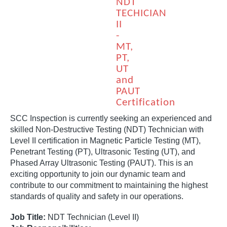
NDT
TECHICIAN
II
-
MT,
PT,
UT
and
PAUT
Certification
SCC Inspection is currently seeking an experienced and
skilled Non-Destructive Testing (NDT) Technician with
Level II certification in Magnetic Particle Testing (MT),
Penetrant Testing (PT), Ultrasonic Testing (UT), and
Phased Array Ultrasonic Testing (PAUT). This is an
exciting opportunity to join our dynamic team and
contribute to our commitment to maintaining the highest
standards of quality and safety in our operations.
Job Title:
NDT Technician (Level II)