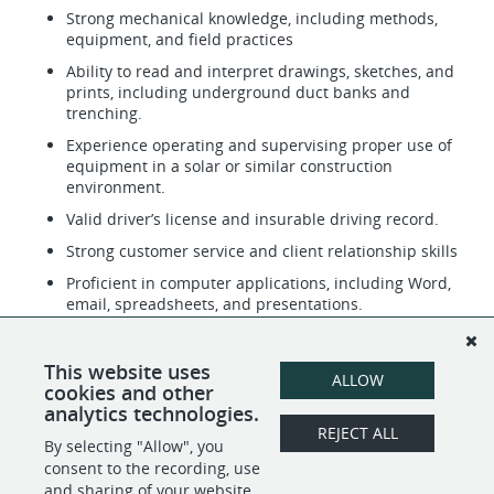
Strong mechanical knowledge, including methods,
equipment, and field practices
Ability to read and interpret drawings, sketches, and
prints, including underground duct banks and
trenching.
Experience operating and supervising proper use of
equipment in a solar or similar construction
environment.
Valid driver’s license and insurable driving record.
Strong customer service and client relationship skills
Proficient in computer applications, including Word,
email, spreadsheets, and presentations.
Ability to work in both office and field environments.
Physically capable of sitting, standing, bending,
This website uses
ALLOW
twisting, and lifting up to 50 lbs.
cookies and other
analytics technologies.
REJECT ALL
By selecting "Allow", you
SHARE
APPLY
consent to the recording, use
and sharing of your website