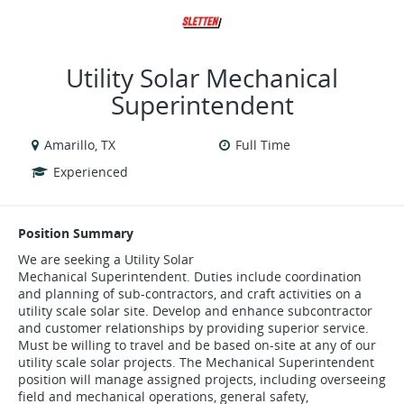
VIEW ALL JOBS
VIEW OUR WEBSITE
Utility Solar Mechanical
Superintendent
Amarillo, TX
Full Time
Experienced
Position Summary
We are seeking a Utility Solar
Mechanical Superintendent. Duties include coordination
and planning of sub-contractors, and craft activities on a
utility scale solar site. Develop and enhance subcontractor
and customer relationships by providing superior service.
Must be willing to travel and be based on-site at any of our
utility scale solar projects. The Mechanical Superintendent
position will manage assigned projects, including overseeing
field and mechanical operations, general safety,