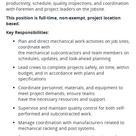
productivity, schedule, quality inspections, and coordination
with Foremen and project leaders on the jobsite.
This position is full-time, non-exempt, project location
based.
Key Responsibilities:
Plan and direct mechanical work activities on job sites;
coordinate with
the mechanical subcontractors and team members on
schedules, updates, and look-ahead planning
Lead crews to complete projects safely, on time, within
budget, and in accordance with plans and
specifications
Coordinate personnel, materials, and equipment to
meet project demands; ensure teams
have the necessary resources and support.
Supervise and maintain quality control for both self-
performed and subcontracted work.
Manage coordination with manufacturers related to
mechanical racking and post systems.