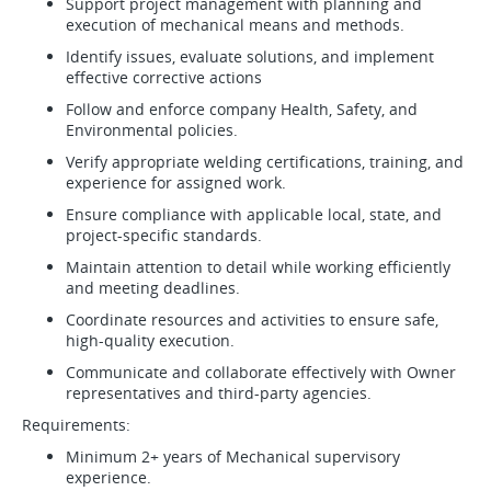
Support project management with planning and
execution of mechanical means and methods.
Identify issues, evaluate solutions, and implement
effective corrective actions
Follow and enforce company Health, Safety, and
Environmental policies.
Verify appropriate welding certifications, training, and
experience for assigned work.
Ensure compliance with applicable local, state, and
project-specific standards.
Maintain attention to detail while working efficiently
and meeting deadlines.
Coordinate resources and activities to ensure safe,
high-quality execution.
Communicate and collaborate effectively with Owner
representatives and third-party agencies.
Requirements:
Minimum 2+ years of Mechanical supervisory
experience.