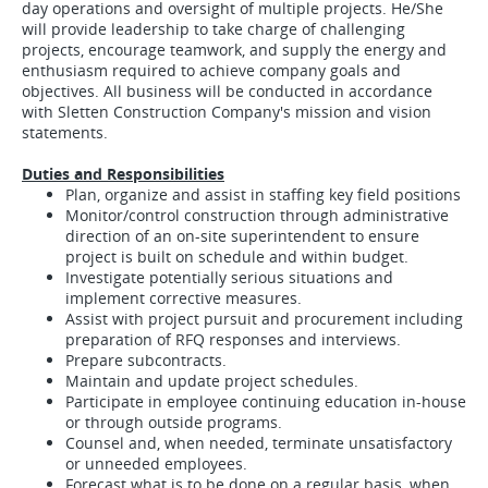
day operations and oversight of multiple projects. He/She
will provide leadership to take charge of challenging
projects, encourage teamwork, and supply the energy and
enthusiasm required to achieve company goals and
objectives. All business will be conducted in accordance
with Sletten Construction Company's mission and vision
statements.
Duties and Responsibilities
Plan, organize and assist in staffing key field positions
Monitor/control construction through administrative
direction of an on-site superintendent to ensure
project is built on schedule and within budget.
Investigate potentially serious situations and
implement corrective measures.
Assist with project pursuit and procurement including
preparation of RFQ responses and interviews.
Prepare subcontracts.
Maintain and update project schedules.
Participate in employee continuing education in-house
or through outside programs.
Counsel and, when needed, terminate unsatisfactory
or unneeded employees.
Forecast what is to be done on a regular basis, when,