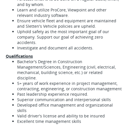
and by whom.
Learn and utilize ProCore, Viewpoint and other
relevant industry software.
Ensure vehicle fleet and equipment are maintained
and Sletten's Vehicle policies are upheld.
Uphold safety as the most important goal of our
company. Support our goal of achieving zero
accidents.
Investigate and document all accidents.
Qualifications
Bachelor's Degree in Construction
Management/Sciences, Engineering (civil, electrical,
mechanical, building science, etc.) or related
discipline.
5+ years of work experience in project management,
contracting, engineering, or construction management
Past leadership experience required.
Superior communication and interpersonal skills
Developed office management and organizational
skills
Valid driver's license and ability to be insured
Excellent time management skills