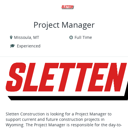
VIEW ALL JOBS
VIEW OUR WEBSITE
Project Manager
Missoula, MT
Full Time
Experienced
Sletten Construction is looking for a Project Manager to
support current and future construction projects in
Wyoming. The Project Manager is responsible for the day-to-